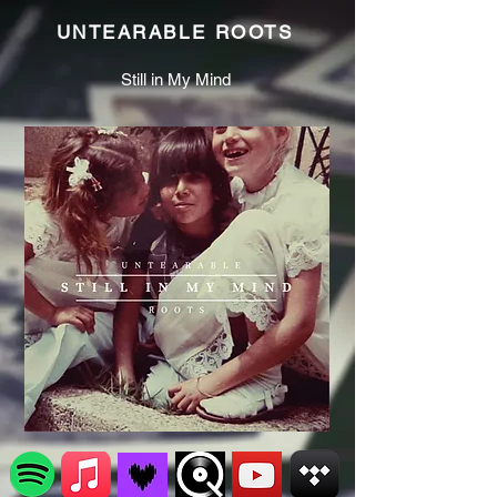
UNTEARABLE ROOTS
Still in My Mind