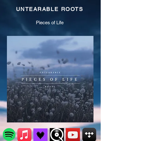
UNTEARABLE ROOTS
Pieces of Life