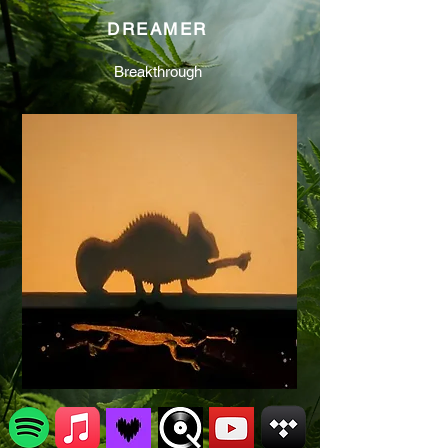
DREAMER
Breakthrough