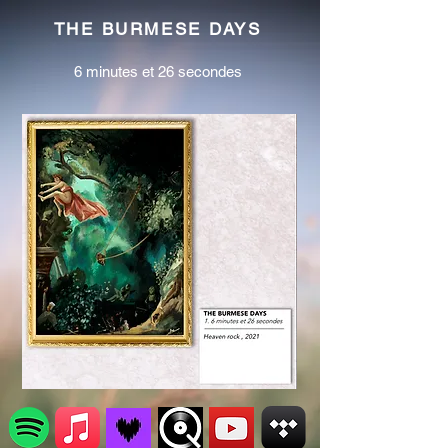
THE BURMESE DAYS
6 minutes et 26 secondes