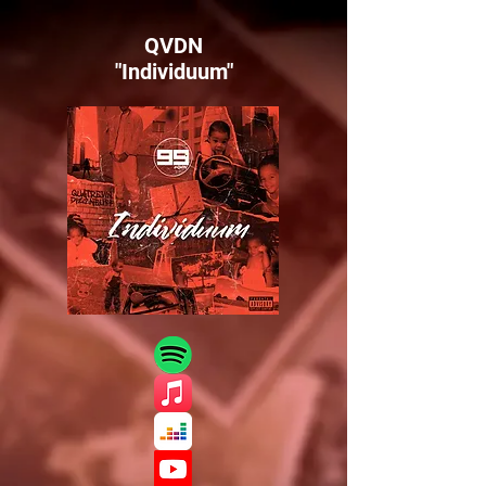
QVDN
"Individuum"